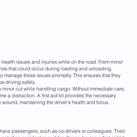
us health issues and injuries while on the road. From minor 
ries that could occur during loading and unloading, 
s to manage these issues promptly. This ensures that they 
e driving safely.
 a minor cut while handling cargo. Without immediate care, 
me a distraction. A first aid kit provides the necessary 
 wound, maintaining the driver's health and focus.
 have passengers, such as co-drivers or colleagues. Their 