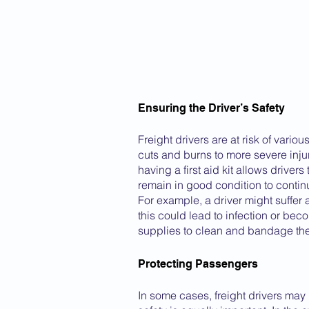
Ensuring the Driver’s Safety
Freight drivers are at risk of vario
cuts and burns to more severe inju
having a first aid kit allows driver
remain in good condition to continu
For example, a driver might suffer
this could lead to infection or beco
supplies to clean and bandage the
Protecting Passengers
In some cases, freight drivers may