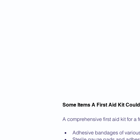
Some Items A First Aid Kit Could
A comprehensive first aid kit for a 
Adhesive bandages of various
Sterile gauze pads and adhes