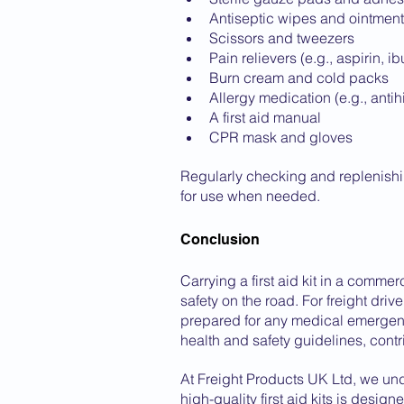
Antiseptic wipes and ointmen
Scissors and tweezers
Pain relievers (e.g., aspirin, i
Burn cream and cold packs
Allergy medication (e.g., anti
A first aid manual
CPR mask and gloves
Regularly checking and replenishing
for use when needed.
Conclusion
Carrying a first aid kit in a commer
safety on the road. For freight driv
prepared for any medical emergenci
health and safety guidelines, contr
At Freight Products UK Ltd, we un
high-quality first aid kits is desig