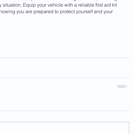
ituation. Equip your vehicle with a reliable first aid kit 
nowing you are prepared to protect yourself and your 