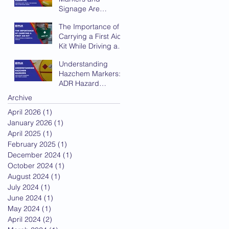
Signage Are
Essential for Safe
The Importance of
Travel
Carrying a First Aid
Kit While Driving a
Commercial Vehicle
Understanding
Hazchem Markers:
ADR Hazard
Diamonds and Their
Archive
Classes
April 2026
(1)
1 post
January 2026
(1)
1 post
April 2025
(1)
1 post
February 2025
(1)
1 post
December 2024
(1)
1 post
October 2024
(1)
1 post
August 2024
(1)
1 post
July 2024
(1)
1 post
June 2024
(1)
1 post
May 2024
(1)
1 post
April 2024
(2)
2 posts