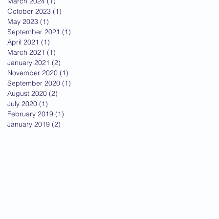
March 2024
(1)
1 post
October 2023
(1)
1 post
May 2023
(1)
1 post
September 2021
(1)
1 post
April 2021
(1)
1 post
March 2021
(1)
1 post
January 2021
(2)
2 posts
November 2020
(1)
1 post
September 2020
(1)
1 post
August 2020
(2)
2 posts
July 2020
(1)
1 post
February 2019
(1)
1 post
January 2019
(2)
2 posts