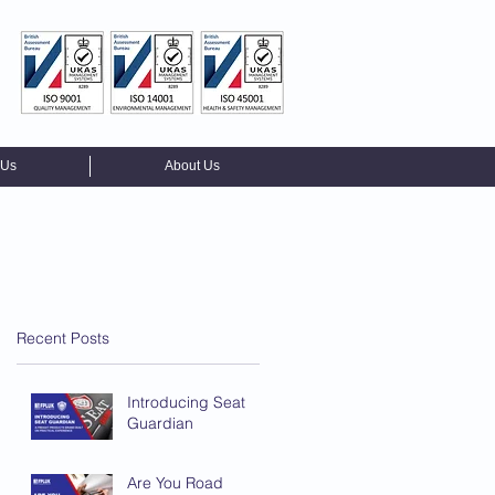
 Us
About Us
Recent Posts
Introducing Seat
Guardian
Are You Road