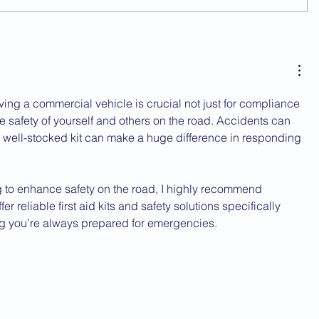
riving a commercial vehicle is crucial not just for compliance 
the safety of yourself and others on the road. Accidents can 
well-stocked kit can make a huge difference in responding 
g to enhance safety on the road, I highly recommend 
fer reliable first aid kits and safety solutions specifically 
ng you’re always prepared for emergencies.