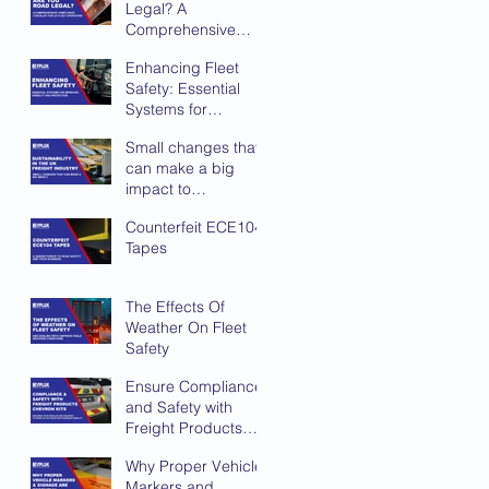
Legal? A
Comprehensive
Compliance
Enhancing Fleet
Checklist for UK
Safety: Essential
Fleet Operators
Systems for
Improved Visibility
Small changes that
and Protection
can make a big
impact to
sustainability in the
Counterfeit ECE104
UK Freight Industry
Tapes
The Effects Of
Weather On Fleet
Safety
Ensure Compliance
and Safety with
Freight Products
Chevron Kits
Why Proper Vehicle
Markers and