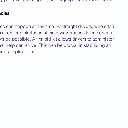
cies
 can happen at any time. For freight drivers, who often 
s or on long stretches of motorway, access to immediate 
 be possible. A first aid kit allows drivers to administer 
al help can arrive. This can be crucial in stabilising an 
her complications.