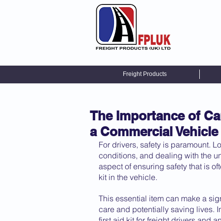
Freight Products
The Importance of Car
a Commercial Vehicle
For drivers, safety is paramount. 
conditions, and dealing with the unpr
aspect of ensuring safety that is of
kit in the vehicle. 
This essential item can make a sig
care and potentially saving lives. I
first aid kit for freight drivers an