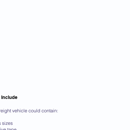
 Include
freight vehicle could contain:
 sizes
ive tape