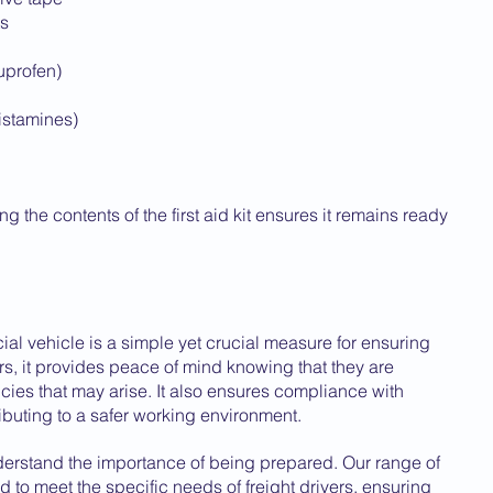
ts
buprofen)
histamines)
 the contents of the first aid kit ensures it remains ready 
cial vehicle is a simple yet crucial measure for ensuring 
ers, it provides peace of mind knowing that they are 
es that may arise. It also ensures compliance with 
ibuting to a safer working environment.
derstand the importance of being prepared. Our range of 
ned to meet the specific needs of freight drivers, ensuring 