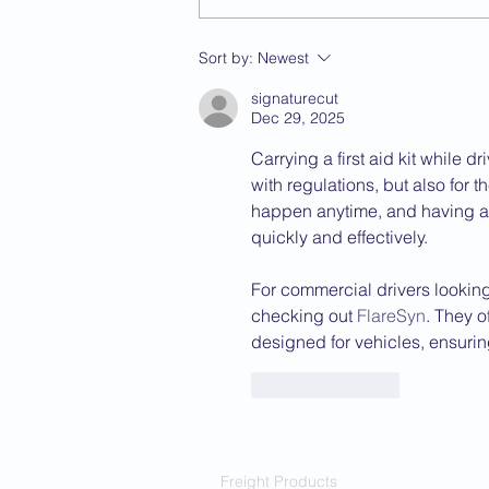
Sort by:
Newest
signaturecut
Dec 29, 2025
Carrying a first aid kit while d
with regulations, but also for 
happen anytime, and having a 
quickly and effectively.
For commercial drivers lookin
checking out 
FlareSyn
. They of
designed for vehicles, ensuri
Like
Reply
Freight Products