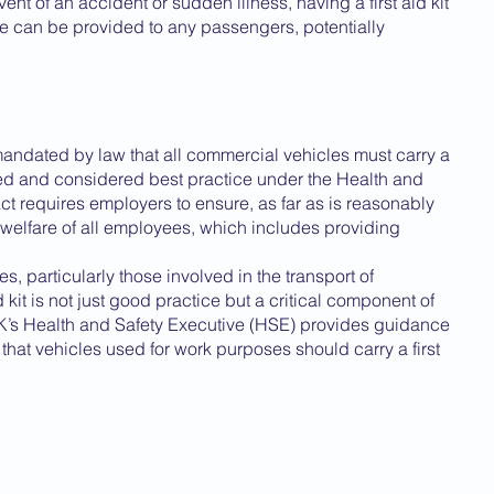
vent of an accident or sudden illness, having a first aid kit 
 can be provided to any passengers, potentially 
y mandated by law that all commercial vehicles must carry a 
nded and considered best practice under the Health and 
ct requires employers to ensure, as far as is reasonably 
d welfare of all employees, which includes providing 
, particularly those involved in the transport of 
kit is not just good practice but a critical component of 
UK’s Health and Safety Executive (HSE) provides guidance 
that vehicles used for work purposes should carry a first 