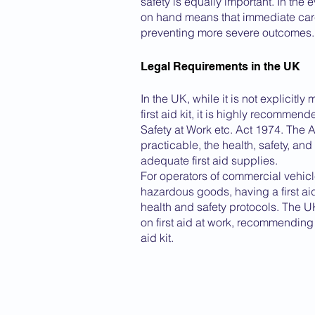
safety is equally important. In the e
on hand means that immediate care
preventing more severe outcomes.
Legal Requirements in the UK
In the UK, while it is not explicitl
first aid kit, it is highly recomme
Safety at Work etc. Act 1974. The A
practicable, the health, safety, an
adequate first aid supplies.
For operators of commercial vehicles
hazardous goods, having a first aid 
health and safety protocols. The 
on first aid at work, recommending 
aid kit.