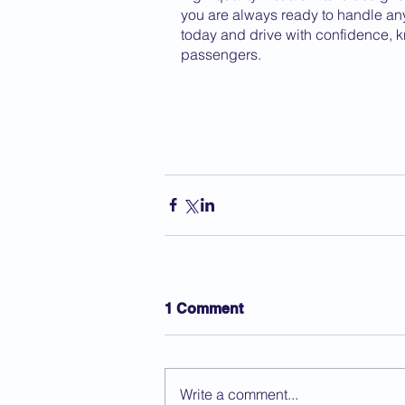
you are always ready to handle any s
today and drive with confidence, k
passengers.
1 Comment
Write a comment...