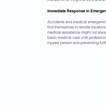
Immediate Response in Emergen
Accidents and medical emergencies
find themselves in remote location
medical assistance might not always
basic medical care until profession
injured person and preventing furt