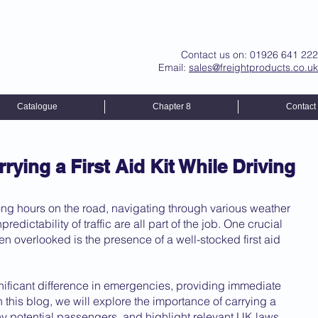
Contact us on: 01926 641 222
Email:
sales@freightproducts.co.uk
Catalogue
Chapter 8
Contact
rying a First Aid Kit While Driving
Long hours on the road, navigating through various weather 
edictability of traffic are all part of the job. One crucial 
ten overlooked is the presence of a well-stocked first aid 
nificant difference in emergencies, providing immediate 
n this blog, we will explore the importance of carrying a 
d any potential passengers, and highlight relevant UK laws.