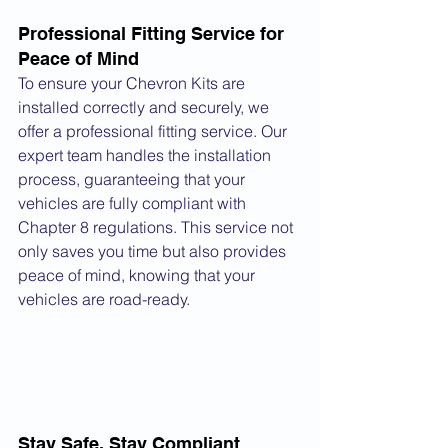
Professional Fitting Service for 
Peace of Mind
To ensure your Chevron Kits are 
installed correctly and securely, we 
offer a professional fitting service. Our 
expert team handles the installation 
process, guaranteeing that your 
vehicles are fully compliant with 
Chapter 8 regulations. This service not 
only saves you time but also provides 
peace of mind, knowing that your 
vehicles are road-ready.
Stay Safe, Stay Compliant