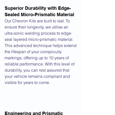
Superior Durability with Edge-
Sealed Micro-Prismatic Material
Our Chevron Kits are built to last. To 
ensure their longevity, we utilise an 
ultra-sonic welding process to edge-
seal layered micro-prismatic material. 
This advanced technique helps extend 
the lifespan of your conspicuity 
markings, offering up to 10 years of 
reliable performance. With this level of 
durability, you can rest assured that 
your vehicle remains compliant and 
visible for years to come.
Engineering and Prismatic 