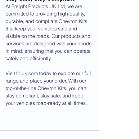
At Freight Products UK Ltd, we are 
committed to providing high-quality, 
durable, and compliant Chevron Kits 
that keep your vehicles safe and 
visible on the roads. Our products and 
services are designed with your needs 
in mind, ensuring that you can operate 
safely and efficiently.
Visit 
fpluk.com
 today to explore our full 
range and place your order. With our 
top-of-the-line Chevron Kits, you can 
stay compliant, stay safe, and keep 
your vehicles road-ready at all times.