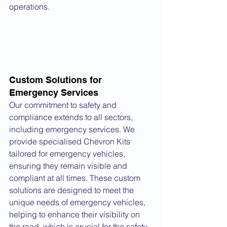
operations.
Custom Solutions for 
Emergency Services
Our commitment to safety and 
compliance extends to all sectors, 
including emergency services. We 
provide specialised Chevron Kits 
tailored for emergency vehicles, 
ensuring they remain visible and 
compliant at all times. These custom 
solutions are designed to meet the 
unique needs of emergency vehicles, 
helping to enhance their visibility on 
the road, which is crucial for the safety 