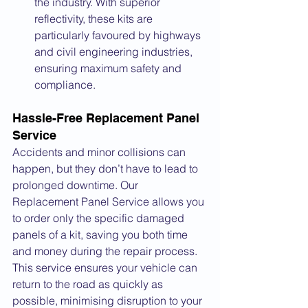
the industry. With superior 
reflectivity, these kits are 
particularly favoured by highways 
and civil engineering industries, 
ensuring maximum safety and 
compliance.
Hassle-Free Replacement Panel 
Service
Accidents and minor collisions can 
happen, but they don’t have to lead to 
prolonged downtime. Our 
Replacement Panel Service allows you 
to order only the specific damaged 
panels of a kit, saving you both time 
and money during the repair process. 
This service ensures your vehicle can 
return to the road as quickly as 
possible, minimising disruption to your 