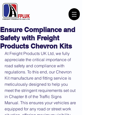
Ensure Compliance and
Safety with Freight
Products Chevron Kits
At Freight Products UK Ltd, we fully 
appreciate the critical importance of 
road safety and compliance with 
regulations. To this end, our Chevron 
Kit manufacture and fitting service is 
meticulously designed to help you 
meet the stringent requirements set out 
in Chapter 8 of the Traffic Signs 
Manual. This ensures your vehicles are 
equipped for any road or street work 