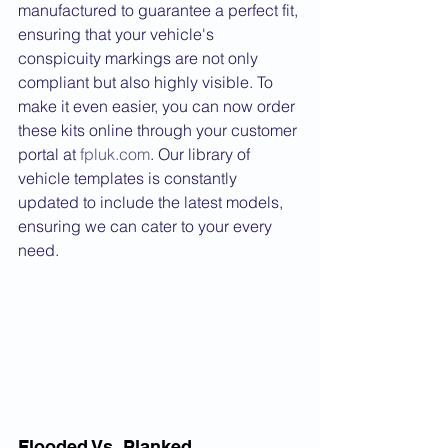
manufactured to guarantee a perfect fit, 
ensuring that your vehicle's 
conspicuity markings are not only 
compliant but also highly visible. To 
make it even easier, you can now order 
these kits online through your customer 
portal at 
fpluk.com
. Our library of 
vehicle templates is constantly 
updated to include the latest models, 
ensuring we can cater to your every 
need.
Flooded Vs. Planked