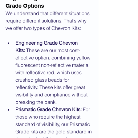
Grade Options
We understand that different situations 
require different solutions. That’s why 
we offer two types of Chevron Kits:
Engineering Grade Chevron 
Kits:
 These are our most cost-
effective option, combining yellow 
fluorescent non-reflective material 
with reflective red, which uses 
crushed glass beads for 
reflectivity. These kits offer great 
visibility and compliance without 
breaking the bank.
Prismatic Grade Chevron Kits:
 For 
those who require the highest 
standard of visibility, our Prismatic 
Grade kits are the gold standard in 