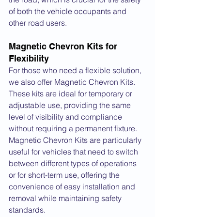
of both the vehicle occupants and 
other road users.
Magnetic Chevron Kits for 
Flexibility
For those who need a flexible solution, 
we also offer Magnetic Chevron Kits. 
These kits are ideal for temporary or 
adjustable use, providing the same 
level of visibility and compliance 
without requiring a permanent fixture. 
Magnetic Chevron Kits are particularly 
useful for vehicles that need to switch 
between different types of operations 
or for short-term use, offering the 
convenience of easy installation and 
removal while maintaining safety 
standards.