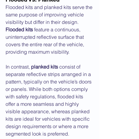
Flooded kits and planked kits serve the 
same purpose of improving vehicle 
visibility but differ in their design. 
Flooded kits
 feature a continuous, 
uninterrupted reflective surface that 
covers the entire rear of the vehicle, 
providing maximum visibility. 
In contrast, 
planked kits
 consist of 
separate reflective strips arranged in a 
pattern, typically on the vehicle’s doors 
or panels. While both options comply 
with safety regulations, flooded kits 
offer a more seamless and highly 
visible appearance, whereas planked 
kits are ideal for vehicles with specific 
design requirements or where a more 
segmented look is preferred.