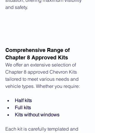
situation, offering maximum visibility 
and safety.
Comprehensive Range of 
Chapter 8 Approved Kits
We offer an extensive selection of 
Chapter 8 approved Chevron Kits 
tailored to meet various needs and 
vehicle types. Whether you require:
Half kits
Full kits
Kits without windows
Each kit is carefully templated and 