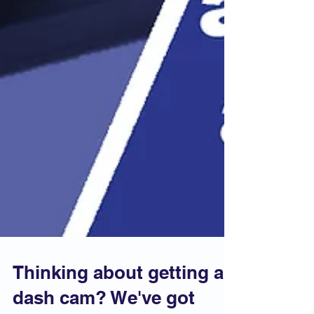
Thinking about getting a