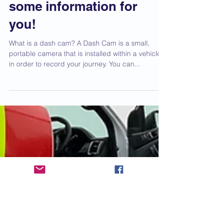
dash cam? We've got
some information for
you!
What is a dash cam? A Dash Cam is a small,
portable camera that is installed within a vehicle
in order to record your journey. You can...