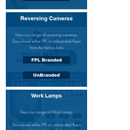
Reversing Cameras
View our range of reversing cameras.
Download either FPL or unbranded flyers
from the below links
FPL Branded
UnBranded
Work Lamps
View our range of Work Lamps.
Download either FPL or unbranded flyers