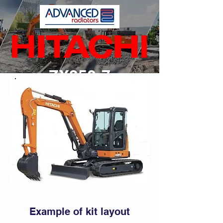
ZX350-7
Back
Example of kit layout