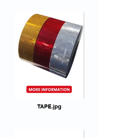
TAPE.jpg