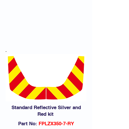
Download Application Guide
Standard Reflective Silver and
Red kit
Part No:
FPLZX350-7-RY