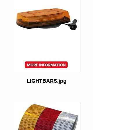
LIGHTBARS.jpg