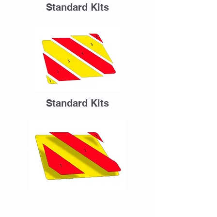
Standard Kits
Standard Kits