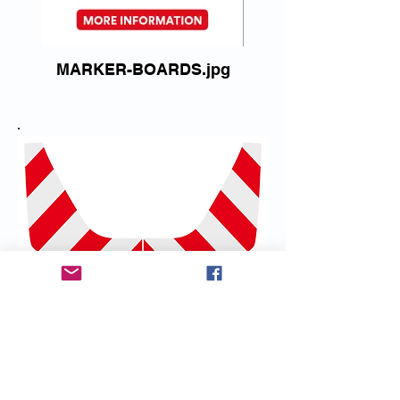
MARKER-BOARDS.jpg
Standard Reflective Silver and
Red kit
Part No:
FPLZX350-7-RW