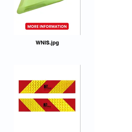
WNIS.jpg