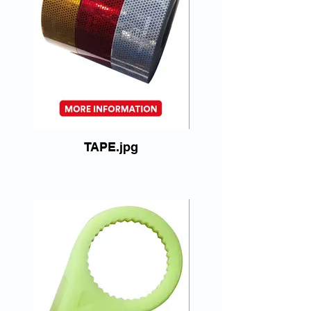
TAPE.jpg