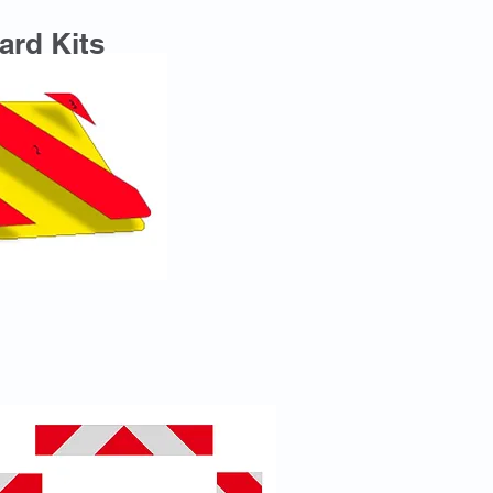
ard Kits