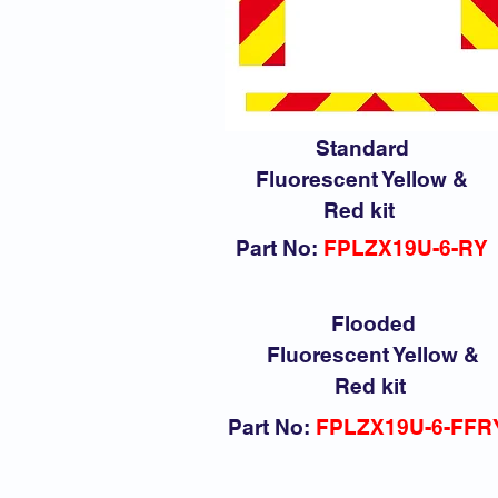
Standard
Fluorescent Yellow &
Red kit
Part No:
FPLZX19U-6-RY
Flooded
Fluorescent Yellow &
Red kit
Part No:
FPLZX19U-6-FFR