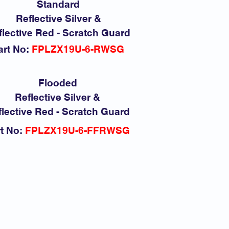
Standard
Reflective Silver &
flective Red - Scratch Guard
art No:
FPLZX19U-6-RWSG
Flooded
Reflective Silver &
lective Red - Scratch Guard
t No:
FPLZX19U-6-FFRWSG