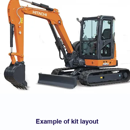
Example of kit layout