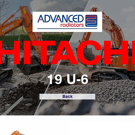
19 U-6
Back