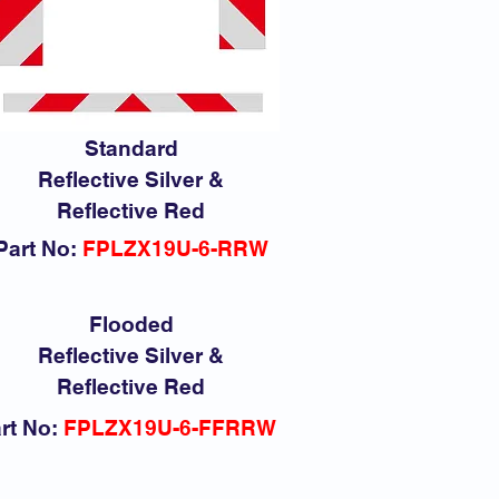
Standard
Reflective Silver &
Reflective Red
Part No:
FPLZX19U-6-RRW
Flooded
Reflective Silver &
Reflective Red
rt No:
FPLZX19U-6-FFRRW