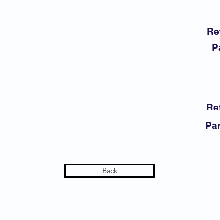
Re
P
Ref
Par
Back