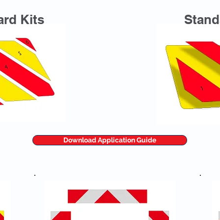
rd Kits
Stand
Download Application Guide