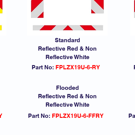
Standard
Reflective Red & Non
Reflective White
Part No:
FPLZX19U-6-RY
Flooded
Reflective Red & Non
Reflective White
Y
Part No:
FPLZX19U-6-FFRY
Pa