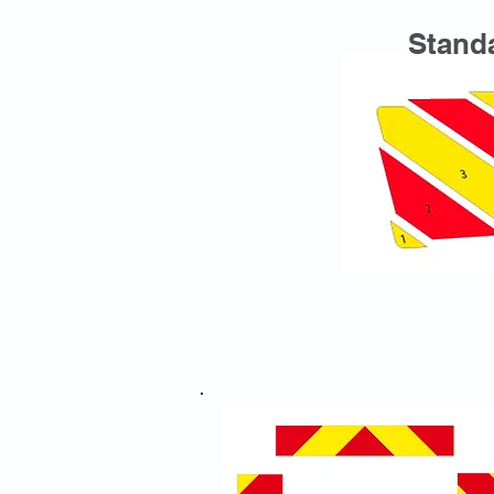
Standa