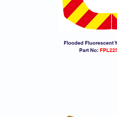
Flooded Fluorescent Y
Part No:
FPL22