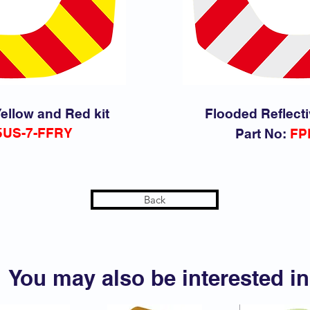
ellow and Red kit
Flooded Reflecti
5
US-7-FFRY
Part No:
FP
Back
You may also be interested in