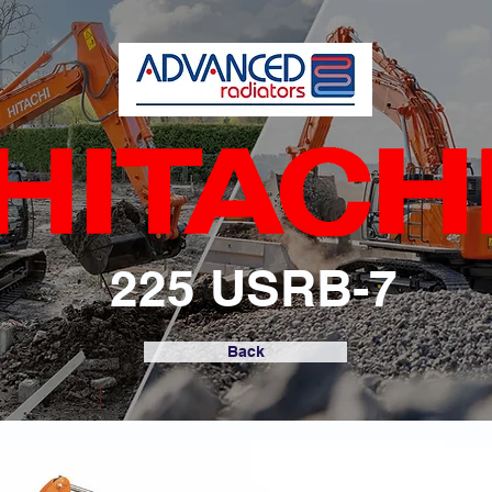
225 USRB-7
Back