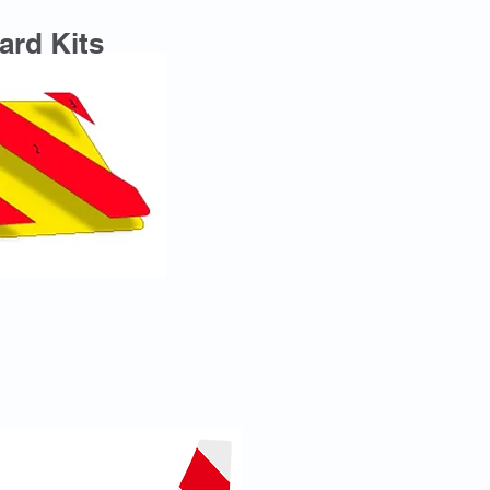
ard Kits