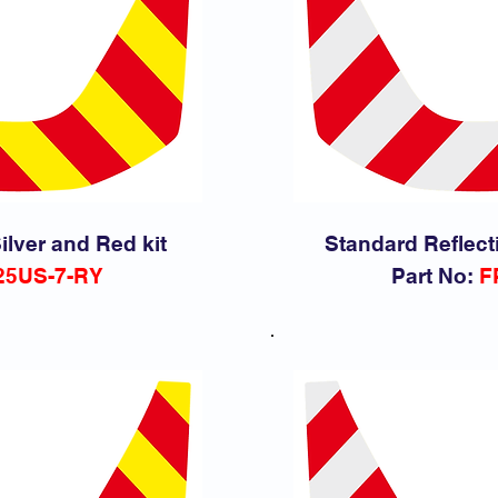
ilver and Red kit
Standard Reflect
25
US-7-RY
Part No:
F