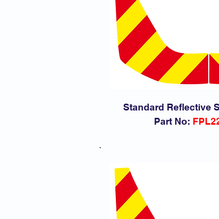
Standard Reflective S
Part No:
FPL2