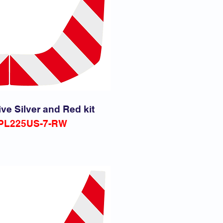
ive Silver and Red kit
PL225US-7-RW