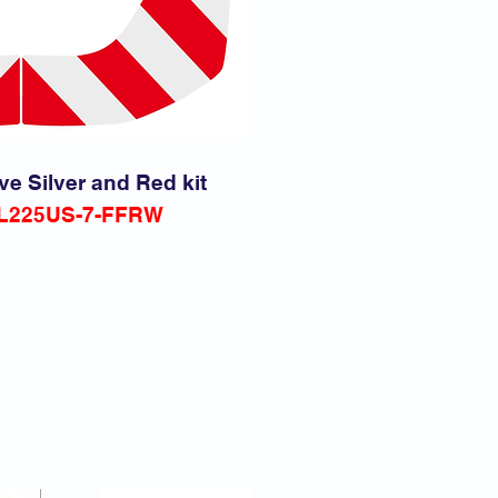
ve Silver and Red kit
L225
US-7-FFRW