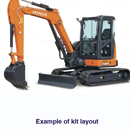
Example of kit layout