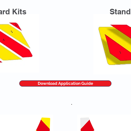
rd Kits
Stand
Download Application Guide