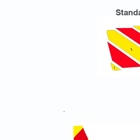
Standa